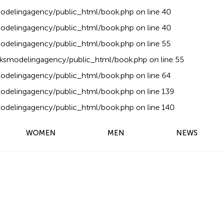
delingagency/public_html/book.php
on line
40
delingagency/public_html/book.php
on line
40
delingagency/public_html/book.php
on line
55
ksmodelingagency/public_html/book.php
on line
55
delingagency/public_html/book.php
on line
64
delingagency/public_html/book.php
on line
139
delingagency/public_html/book.php
on line
140
WOMEN
MEN
NEWS