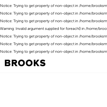
Notice
: Trying to get property of non-object in
/home/brooksmo
Notice
: Trying to get property of non-object in
/home/brooksmo
Notice
: Trying to get property of non-object in
/home/brooksmo
Warning
: Invalid argument supplied for foreach() in
/home/broo
Notice
: Trying to get property of non-object in
/home/brooksmo
Notice
: Trying to get property of non-object in
/home/brooksmo
Notice
: Trying to get property of non-object in
/home/brooksmo