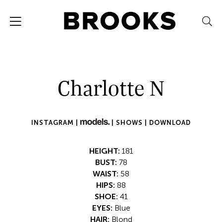
Charlotte N
INSTAGRAM |
|
SHOWS |
DOWNLOAD
HEIGHT:
181
BUST:
78
WAIST:
58
HIPS:
88
SHOE:
41
EYES:
Blue
HAIR:
Blond