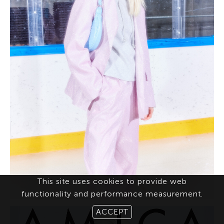
This site uses cookies to provide web
functionality and performance measurement.
ACCEPT