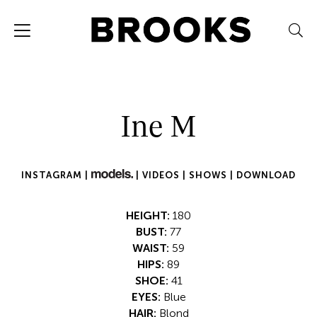
Ine M
INSTAGRAM |
|
VIDEOS |
SHOWS |
DOWNLOAD
HEIGHT:
180
BUST:
77
WAIST:
59
HIPS:
89
SHOE:
41
EYES:
Blue
HAIR:
Blond