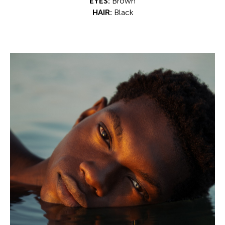
EYES:
Brown
HAIR:
Black