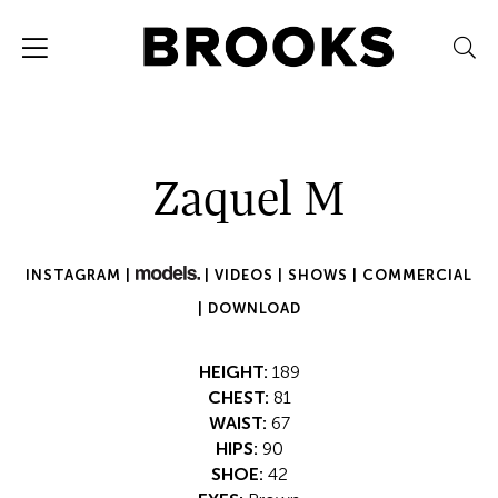
Zaquel M
INSTAGRAM |
|
VIDEOS |
SHOWS |
COMMERCIAL
|
DOWNLOAD
HEIGHT:
189
CHEST:
81
WAIST:
67
HIPS:
90
SHOE:
42