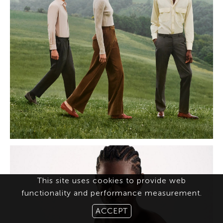
This site uses cookies to provide web
functionality and performance measurement.
ACCEPT