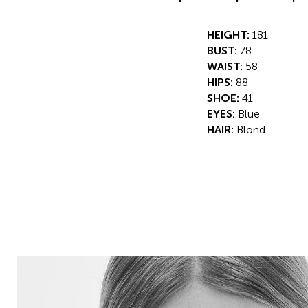
HEIGHT:
181
BUST:
78
WAIST:
58
HIPS:
88
SHOE:
41
EYES:
Blue
HAIR:
Blond