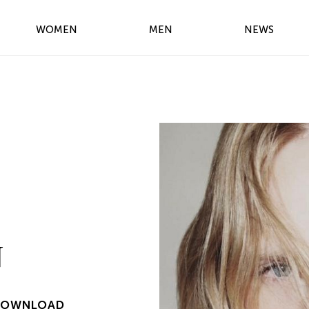
WOMEN
MEN
NEWS
N
DOWNLOAD