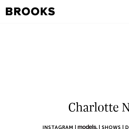
Charlotte 
INSTAGRAM |
|
SHOWS |