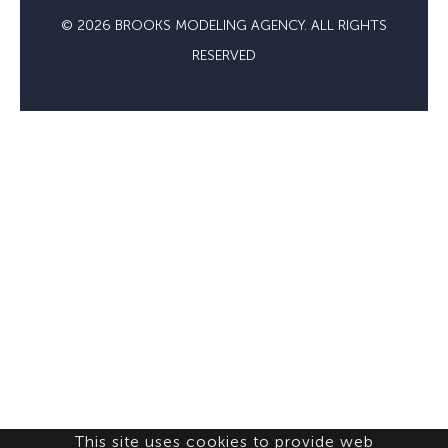
© 2026 BROOKS MODELING AGENCY. ALL RIGHTS
RESERVED
This site uses cookies to provide web