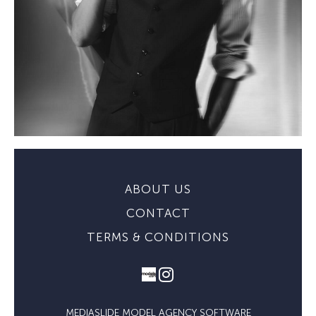
ABOUT US
CONTACT
TERMS & CONDITIONS
MEDIASLIDE MODEL AGENCY SOFTWARE