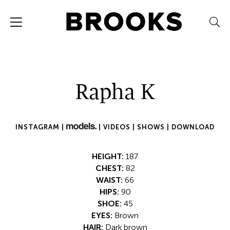
Rapha K
INSTAGRAM |
|
VIDEOS |
SHOWS |
DOWNLOAD
HEIGHT:
187
CHEST:
82
WAIST:
66
HIPS:
90
SHOE:
45
EYES:
Brown
HAIR:
Dark brown