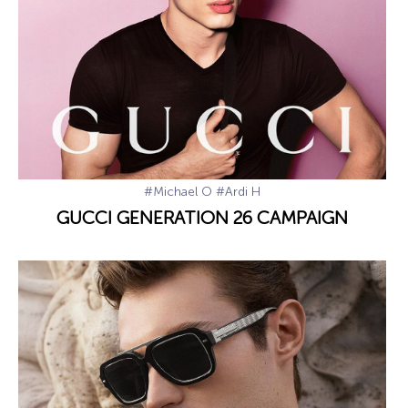
#Michael O
#Ardi H
GUCCI GENERATION 26 CAMPAIGN