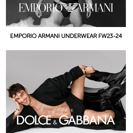
EMPORIO ARMANI UNDERWEAR FW23-24