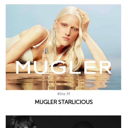
#Ine M
MUGLER STARLICIOUS