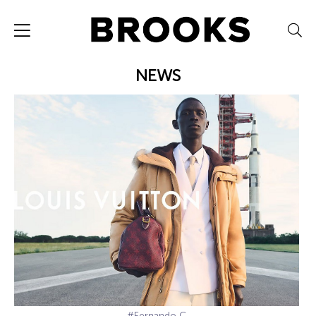
NEWS
#Fernando C