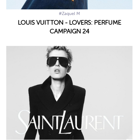
#Zaquel M
LOUIS VUITTON - LOVERS: PERFUME
CAMPAIGN 24