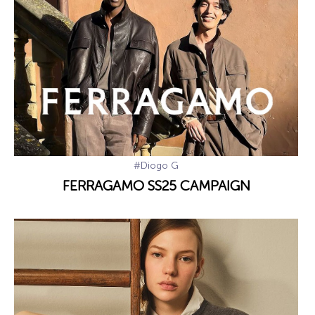
#Diogo G
FERRAGAMO SS25 CAMPAIGN