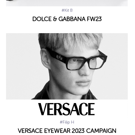
#Kit B
DOLCE & GABBANA FW23
#Filip H
VERSACE EYEWEAR 2023 CAMPAIGN