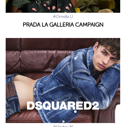
#Ornella U
PRADA LA GALLERIA CAMPAIGN
#Ondrej M