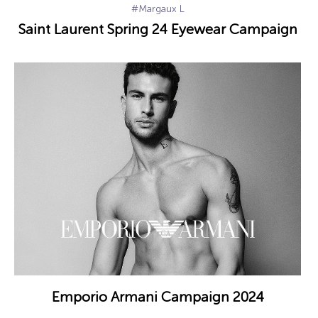
#Margaux L
Saint Laurent Spring 24 Eyewear Campaign
Emporio Armani Campaign 2024