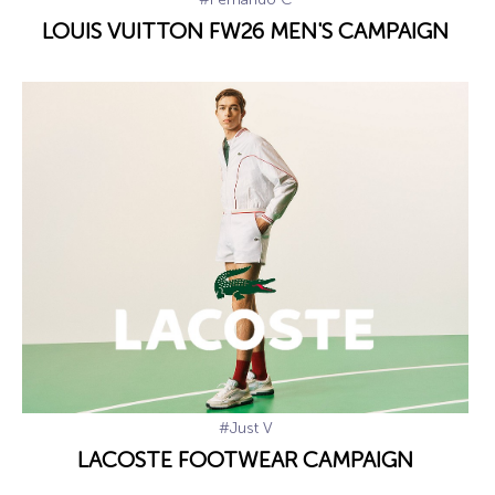
LOUIS VUITTON FW26 MEN'S CAMPAIGN
#Just V
LACOSTE FOOTWEAR CAMPAIGN