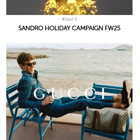
#Just V
SANDRO HOLIDAY CAMPAIGN FW25