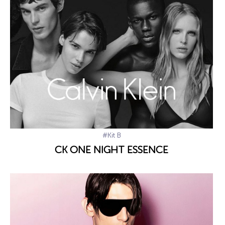
#Kit B
CK ONE NIGHT ESSENCE