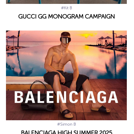
#Kit B
GUCCI GG MONOGRAM CAMPAIGN
#Simon B
BALENCIAGA HIGH SUMMER 2025