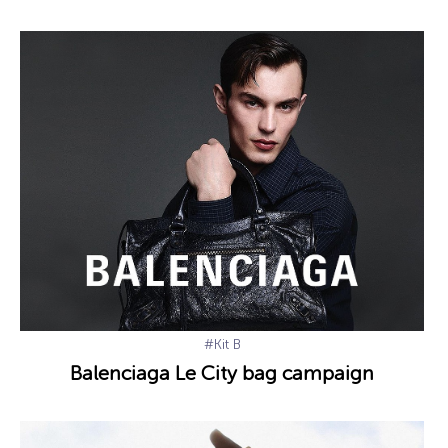
#Kit B
Balenciaga Le City bag campaign