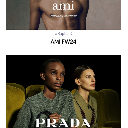
#Rapha K
AMI FW24