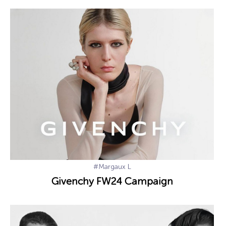
#Margaux L
Givenchy FW24 Campaign