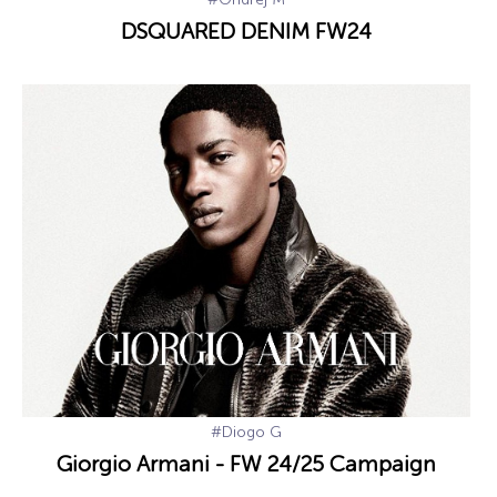
DSQUARED DENIM FW24
#Diogo G
Giorgio Armani - FW 24/25 Campaign