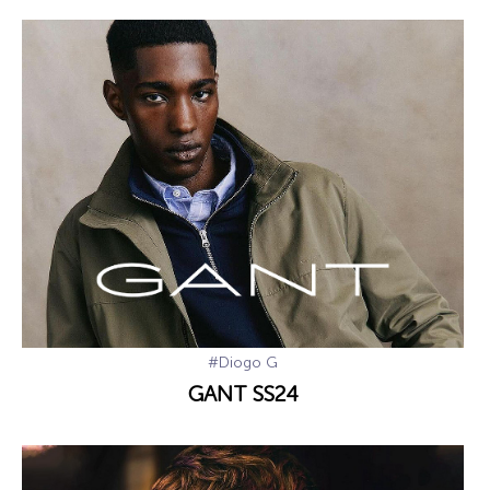
#Diogo G
GANT SS24