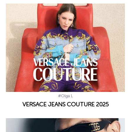
#Olga L
VERSACE JEANS COUTURE 2025