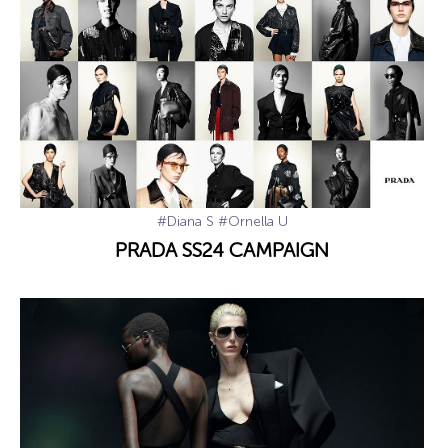
#Diana S
#Ornella U
PRADA SS24 CAMPAIGN