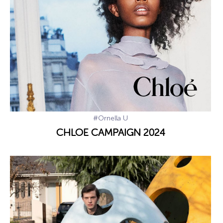
#Ornella U
CHLOE CAMPAIGN 2024