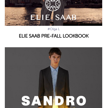
#Olga L
ELIE SAAB PRE-FALL LOOKBOOK