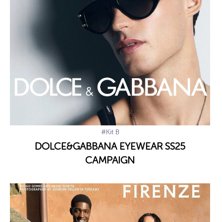
#Kit B
DOLCE&GABBANA EYEWEAR SS25
CAMPAIGN