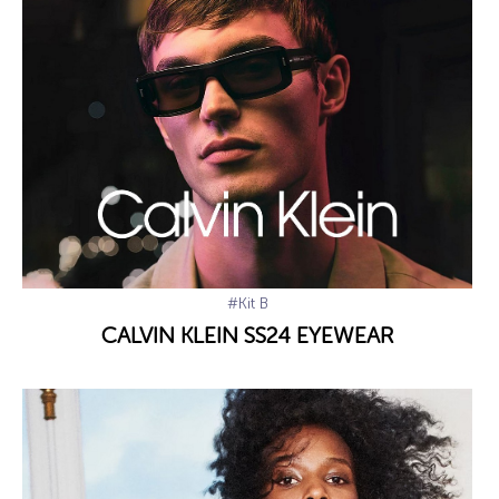
#Kit B
CALVIN KLEIN SS24 EYEWEAR