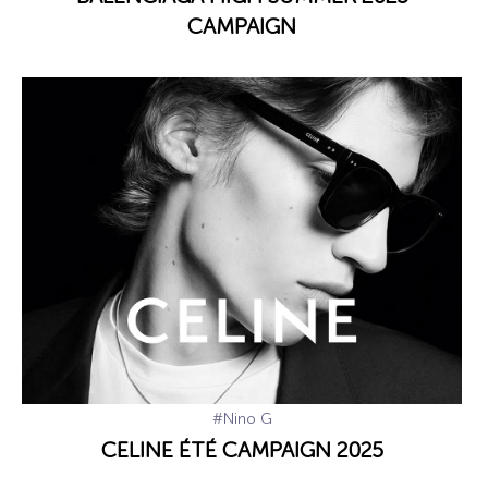
CAMPAIGN
#Nino G
CELINE ÉTÉ CAMPAIGN 2025