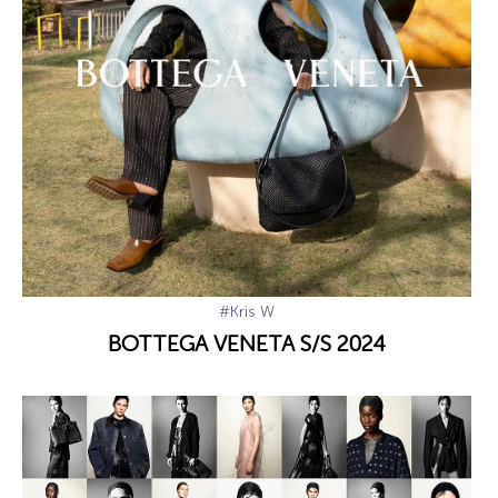
#Kris W
BOTTEGA VENETA S/S 2024