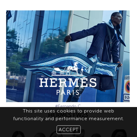
#Fernando C
This site uses cookies to provide web
HERMÈS FW23
functionality and performance measurement.
ACCEPT