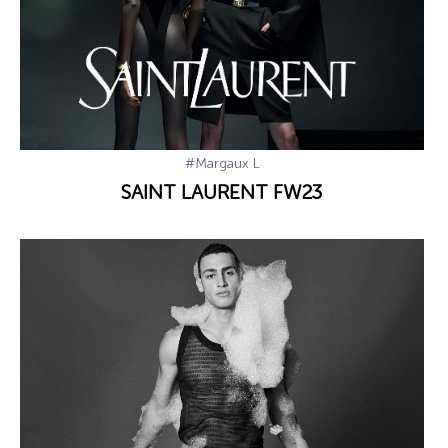
#Margaux L
SAINT LAURENT FW23