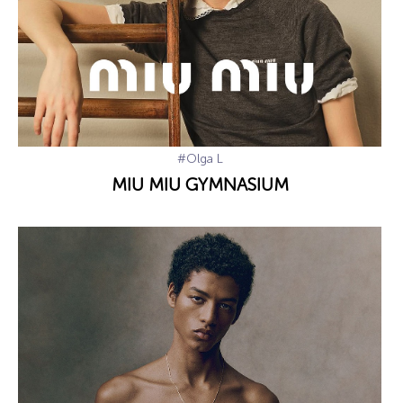
#Olga L
MIU MIU GYMNASIUM