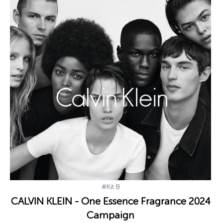
#Kit B
CALVIN KLEIN - One Essence Fragrance 2024
Campaign