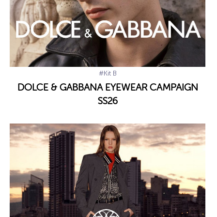
#Kit B
DOLCE & GABBANA EYEWEAR CAMPAIGN
SS26