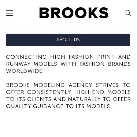
ABOUT US
CONNECTING HIGH FASHION PRINT AND
RUNWAY MODELS WITH FASHION BRANDS
WORLDWIDE.
BROOKS MODELING AGENCY STRIVES TO
OFFER CONSISTENTLY HIGH-END MODELS
TO ITS CLIENTS AND NATURALLY TO OFFER
QUALITY GUIDANCE TO ITS MODELS.