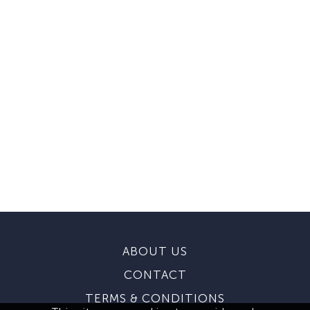
ABOUT US
CONTACT
TERMS & CONDITIONS