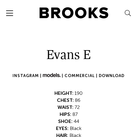
Evans E
INSTAGRAM |
|
COMMERCIAL |
DOWNLOAD
HEIGHT:
190
CHEST:
86
WAIST:
72
HIPS:
87
SHOE:
44
EYES:
Black
HAIR:
Black