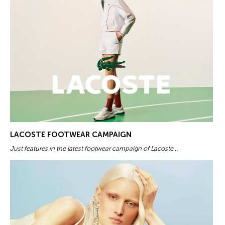
LACOSTE FOOTWEAR CAMPAIGN
Just features in the latest footwear campaign of Lacoste...