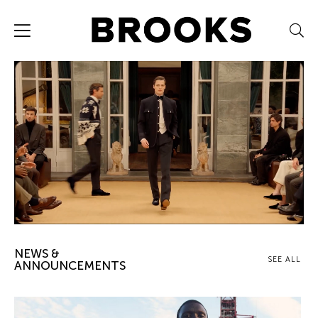
NEWS &
SEE ALL
ANNOUNCEMENTS