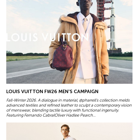
LOUIS VUITTON FW26 MEN'S CAMPAIGN
Fall-Winter 2026. A dialogue in material, @pharrell's collection melds
advanced textiles and refined leather to sculpt a contemporary vision
of menswear, blending tactile luxury with functional ingenuity.
Featuring Fernando CabralOliver Hadlee Pearch...