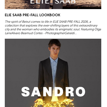
ELIE SAAB PRE-FALL LOOKBOOK
The spirit of Beirut comes to life in ELIE SAAB PRE-FALL 2026, a
collection that explores the ever-shifting layers of this extraordinary
city and the woman who embodies its enigmatic soul. Featuring Olga
LaneAlvaro Beamud Cortes - PhotographerGéraldi...