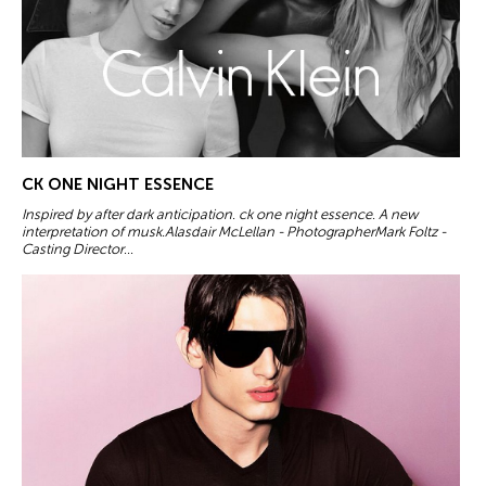
CK ONE NIGHT ESSENCE
Inspired by after dark anticipation. ck one night essence. A new
interpretation of musk.Alasdair McLellan - PhotographerMark Foltz -
Casting Director...