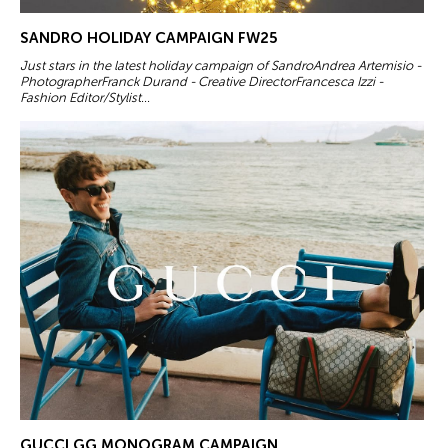
SANDRO HOLIDAY CAMPAIGN FW25
Just stars in the latest holiday campaign of SandroAndrea Artemisio -
PhotographerFranck Durand - Creative DirectorFrancesca Izzi -
Fashion Editor/Stylist...
GUCCI GG MONOGRAM CAMPAIGN