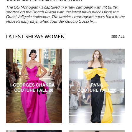
The GG Monogram is captured in a new campaign with Kit Butler,
spotted on the French Riviera with the latest travel pieces from the
Gucci Valigeria collection. The timeless monogram traces back to the
House’s early days, when founder Guccio Gucci fir...
LATEST SHOWS WOMEN
SEE ALL