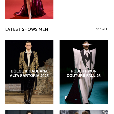
LATEST SHOWS MEN
SEE ALL