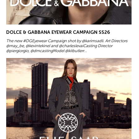
DOLCE & GABBANA EYEWEAR CAMPAIGN SS26
The new #DGEyewear Campaign shot by @karimsadli. Art Directors
@may_be, @kevintekinel and @charleslevaiCasting Director
@piergiorgio, @dmcastingModel @kitbutlerr...