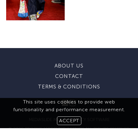
ABOUT US
CONTACT
TERMS & CONDITIONS
This site uses cookies to provide web
functionality and performance measurement.
MEDIASLIDE MODEL AGENCY SOFTWARE
ACCEPT
© 2026 BROOKS MODELING AGENCY. ALL RIGHTS RESERVED