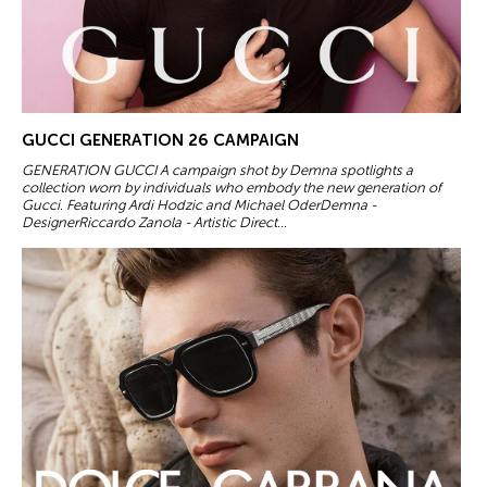
GUCCI GENERATION 26 CAMPAIGN
GENERATION GUCCI A campaign shot by Demna spotlights a
collection worn by individuals who embody the new generation of
Gucci. Featuring Ardi Hodzic and Michael OderDemna -
DesignerRiccardo Zanola - Artistic Direct...