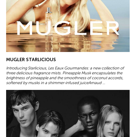
MUGLER STARLICIOUS
Introducing Starlicious, Les Eaux Gourmandes: a new collection of
three delicious fragrance mists. Pineapple Musk encapsulates the
brightness of pineapple and the smoothness of coconut accords,
softened by musks in a shimmer-infused juiceArnaud ...