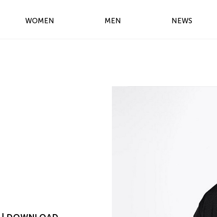
WOMEN
MEN
NEWS