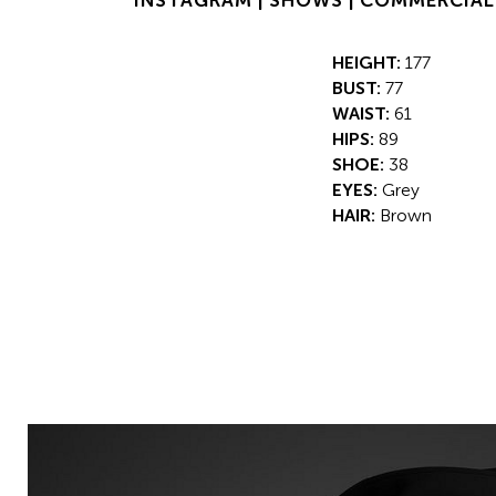
INSTAGRAM |
SHOWS |
COMMERCIAL
HEIGHT:
177
BUST:
77
WAIST:
61
HIPS:
89
SHOE:
38
EYES:
Grey
HAIR:
Brown