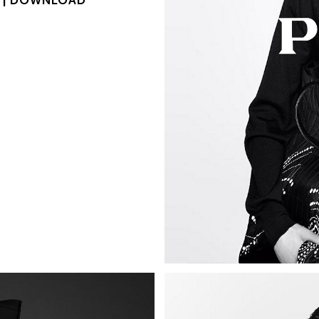
 |
DOWNLOAD