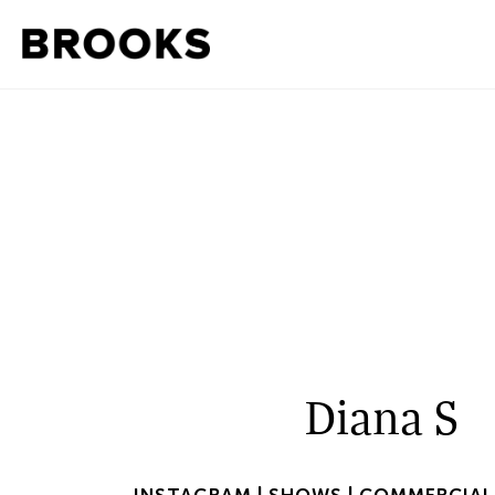
Diana S