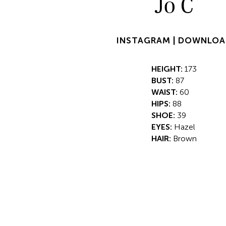
Jo C
INSTAGRAM |
DOWNLOA
HEIGHT:
173
BUST:
87
WAIST:
60
HIPS:
88
SHOE:
39
EYES:
Hazel
HAIR:
Brown