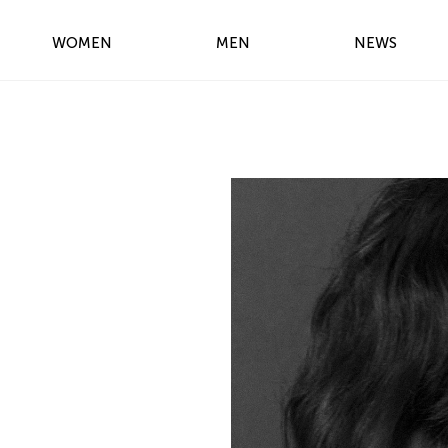
WOMEN
MEN
NEWS