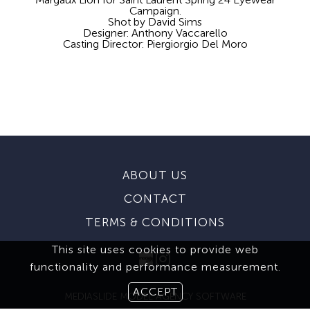
Campaign.
Shot by David Sims
Designer: Anthony Vaccarello
Casting Director: Piergiorgio Del Moro
ABOUT US
CONTACT
TERMS & CONDITIONS
This site uses cookies to provide web
functionality and performance measurement.
ACCEPT
MEDIASLIDE MODEL AGENCY SOFTWARE