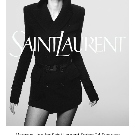
Margaux Lion for Saint Laurent Spring 24 Eyewear