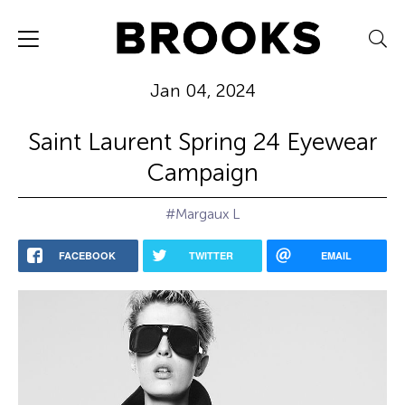
Jan 04, 2024
Saint Laurent Spring 24 Eyewear
Campaign
#Margaux L
FACEBOOK
TWITTER
EMAIL