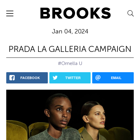
Jan 04, 2024
PRADA LA GALLERIA CAMPAIGN
#Ornella U
FACEBOOK
TWITTER
EMAIL