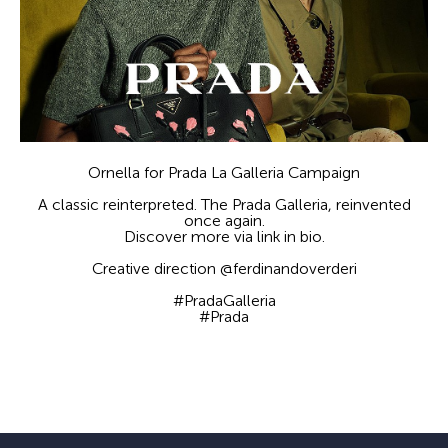
Ornella for Prada La Galleria Campaign
A classic reinterpreted. The Prada Galleria, reinvented
once again.
Discover more via link in bio.
Creative direction @ferdinandoverderi
#PradaGalleria
#Prada