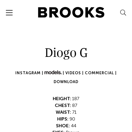
Diogo G
INSTAGRAM |
|
VIDEOS |
COMMERCIAL |
DOWNLOAD
HEIGHT:
187
CHEST:
87
WAIST:
71
HIPS:
90
SHOE:
44