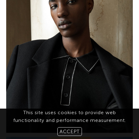
This site uses cookies to provide web
functionality and performance measurement.
ACCEPT