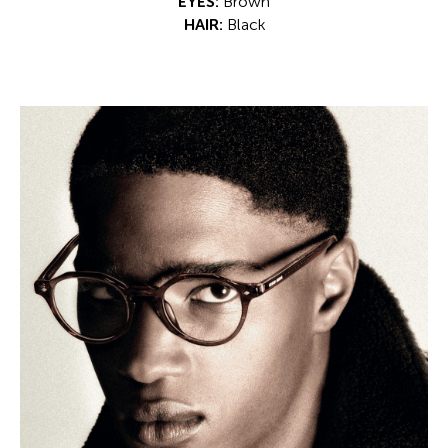
EYES:
Brown
HAIR:
Black