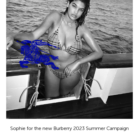
Sophie for the new Burberry 2023 Summer Campaign