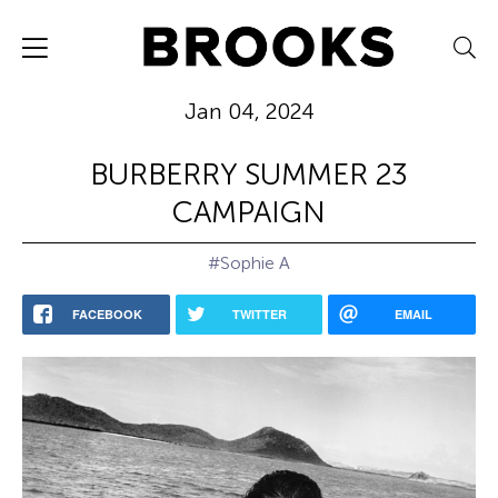
Jan 04, 2024
BURBERRY SUMMER 23
CAMPAIGN
#Sophie A
FACEBOOK
TWITTER
EMAIL