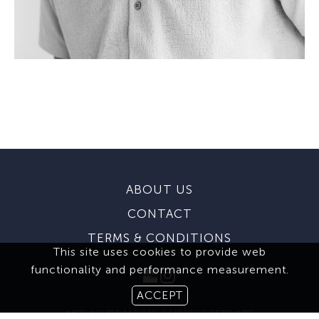
ABOUT US
CONTACT
TERMS & CONDITIONS
This site uses cookies to provide web
functionality and performance measurement.
ACCEPT
MEDIASLIDE MODEL AGENCY SOFTWARE