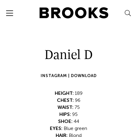
Daniel D
INSTAGRAM |
DOWNLOAD
HEIGHT:
189
CHEST:
96
WAIST:
75
HIPS:
95
SHOE:
44
EYES:
Blue green
HAIR:
Blond