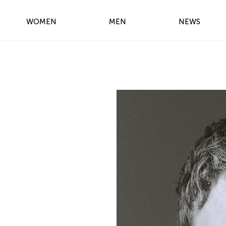
WOMEN
MEN
NEWS