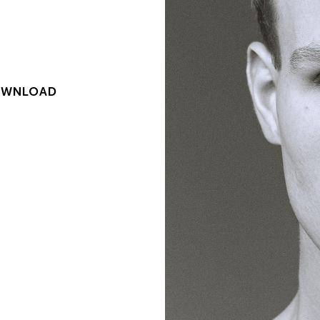
WNLOAD