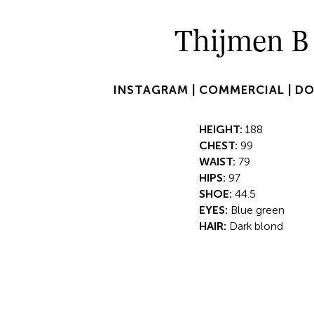
Thijmen B
INSTAGRAM |
COMMERCIAL |
DO
HEIGHT:
188
CHEST:
99
WAIST:
79
HIPS:
97
SHOE:
44.5
EYES:
Blue green
HAIR:
Dark blond