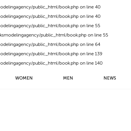
delingagency/public_html/book.php
on line
40
delingagency/public_html/book.php
on line
40
delingagency/public_html/book.php
on line
55
ksmodelingagency/public_html/book.php
on line
55
delingagency/public_html/book.php
on line
64
delingagency/public_html/book.php
on line
139
delingagency/public_html/book.php
on line
140
WOMEN
MEN
NEWS