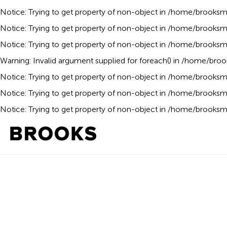
Notice
: Trying to get property of non-object in
/home/brooksmo
Notice
: Trying to get property of non-object in
/home/brooksmo
Notice
: Trying to get property of non-object in
/home/brooksmo
Warning
: Invalid argument supplied for foreach() in
/home/broo
Notice
: Trying to get property of non-object in
/home/brooksmo
Notice
: Trying to get property of non-object in
/home/brooksmo
Notice
: Trying to get property of non-object in
/home/brooksmo