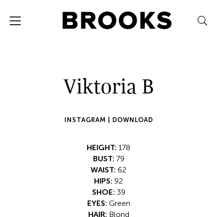
Viktoria B
INSTAGRAM |
DOWNLOAD
HEIGHT:
178
BUST:
79
WAIST:
62
HIPS:
92
SHOE:
39
EYES:
Green
HAIR:
Blond