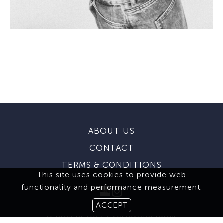
ABOUT US
CONTACT
TERMS & CONDITIONS
This site uses cookies to provide web
functionality and performance measurement.
ACCEPT
MEDIASLIDE MODEL AGENCY SOFTWARE