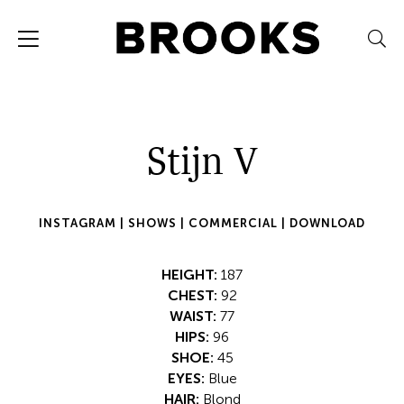
Stijn V
INSTAGRAM |
SHOWS |
COMMERCIAL |
DOWNLOAD
HEIGHT:
187
CHEST:
92
WAIST:
77
HIPS:
96
SHOE:
45
EYES:
Blue
HAIR:
Blond