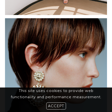
This site uses cookies to provide web
functionality and performance measurement.
ACCEPT