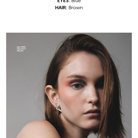
EYES:
Blue
HAIR:
Brown