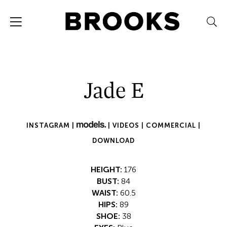
Jade E
INSTAGRAM |
|
VIDEOS |
COMMERCIAL |
DOWNLOAD
HEIGHT:
176
BUST:
84
WAIST:
60.5
HIPS:
89
SHOE:
38