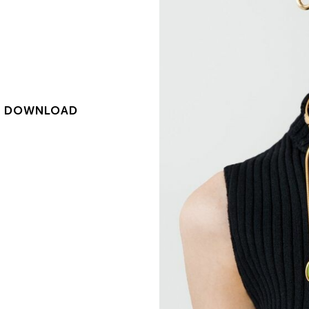
|
DOWNLOAD