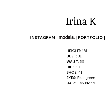
Irina K
INSTAGRAM |
|
PORTFOLIO 
HEIGHT:
181
BUST:
81
WAIST:
63
HIPS:
91
SHOE:
41
EYES:
Blue green
HAIR:
Dark blond