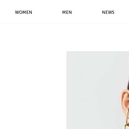
WOMEN
MEN
NEWS