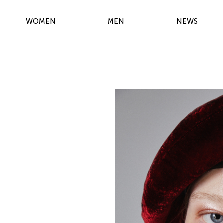
WOMEN
MEN
NEWS