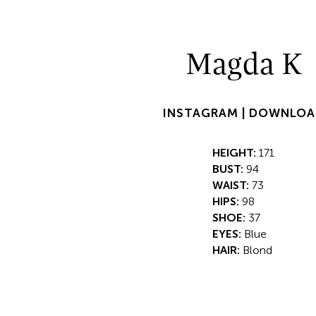
Magda K
INSTAGRAM |
DOWNLOA
HEIGHT:
171
BUST:
94
WAIST:
73
HIPS:
98
SHOE:
37
EYES:
Blue
HAIR:
Blond