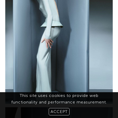
This site uses cookies to provide web
functionality and performance measurement.
ACCEPT