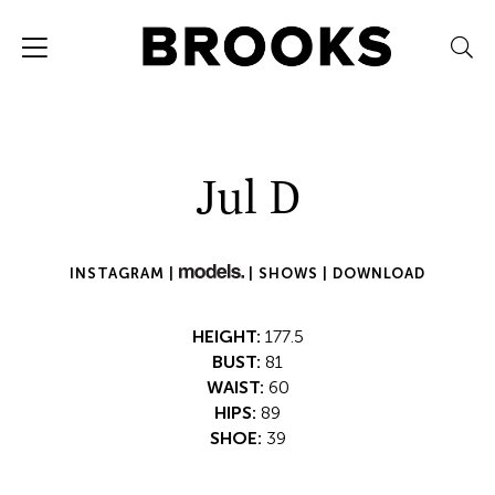
Jul D
INSTAGRAM |
|
SHOWS |
DOWNLOAD
HEIGHT:
177.5
BUST:
81
WAIST:
60
HIPS:
89
SHOE:
39