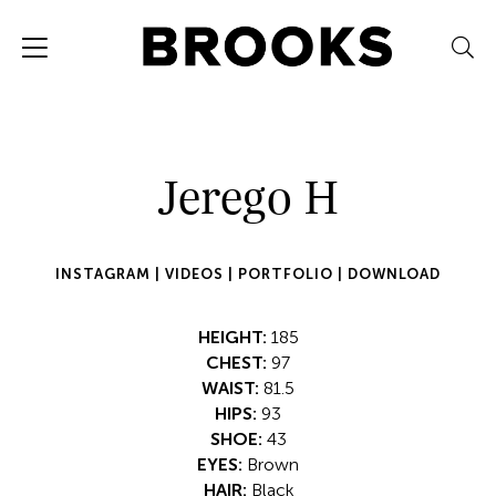
Jerego H
INSTAGRAM |
VIDEOS |
PORTFOLIO |
DOWNLOAD
HEIGHT:
185
CHEST:
97
WAIST:
81.5
HIPS:
93
SHOE:
43
EYES:
Brown
HAIR:
Black