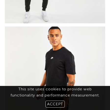
This site uses cookies to provide web
functionality and performance measurement.
ACCEPT