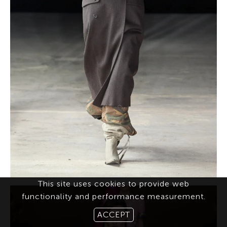
This site uses cookies to provide web
functionality and performance measurement.
ACCEPT