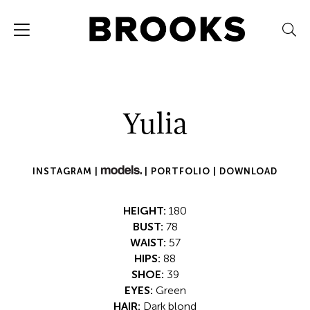
Yulia
INSTAGRAM |
|
PORTFOLIO |
DOWNLOAD
HEIGHT:
180
BUST:
78
WAIST:
57
HIPS:
88
SHOE:
39
EYES:
Green
HAIR:
Dark blond