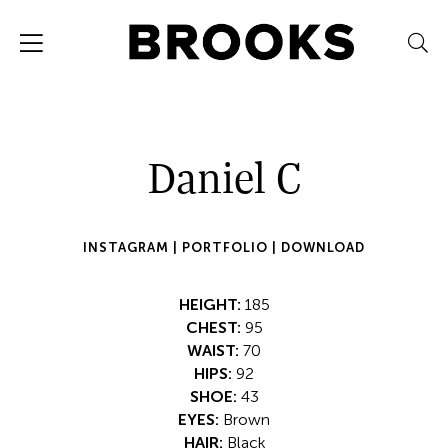
Daniel C
INSTAGRAM |
PORTFOLIO |
DOWNLOAD
HEIGHT:
185
CHEST:
95
WAIST:
70
HIPS:
92
SHOE:
43
EYES:
Brown
HAIR:
Black