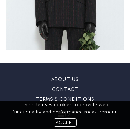
ABOUT US
CONTACT
TERMS & CONDITIONS
This site uses cookies to provide web
functionality and performance measurement.
ACCEPT