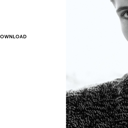
DOWNLOAD