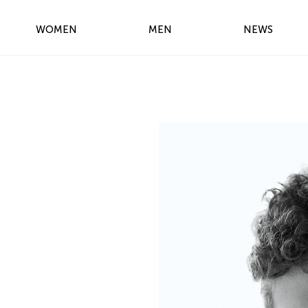
WOMEN
MEN
NEWS