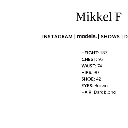
Mikkel F
INSTAGRAM |
|
SHOWS |
HEIGHT:
187
CHEST:
92
WAIST:
74
HIPS:
90
SHOE:
42
EYES:
Brown
HAIR:
Dark blond