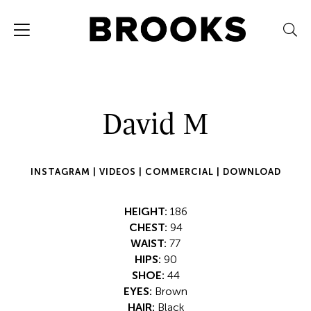
David M
INSTAGRAM |
VIDEOS |
COMMERCIAL |
DOWNLOAD
HEIGHT:
186
CHEST:
94
WAIST:
77
HIPS:
90
SHOE:
44
EYES:
Brown
HAIR:
Black