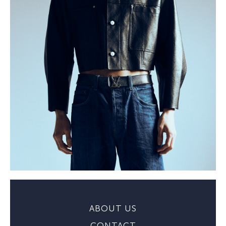
ABOUT US
CONTACT