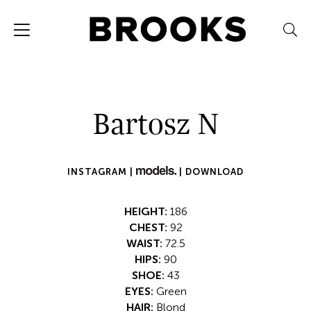
Bartosz N
INSTAGRAM |
|
DOWNLOAD
HEIGHT:
186
CHEST:
92
WAIST:
72.5
HIPS:
90
SHOE:
43
EYES:
Green
HAIR:
Blond