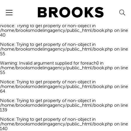
Notice
: Trying to get property of non-object in
/home/brooksmodelingagency/public_html/book.php
on line
40
Notice
: Trying to get property of non-object in
/home/brooksmodelingagency/public_html/book.php
on line
40
Notice
: Trying to get property of non-object in
/home/brooksmodelingagency/public_html/book.php
on line
55
Warning
: Invalid argument supplied for foreach() in
/home/brooksmodelingagency/public_html/book.php
on line
55
Notice
: Trying to get property of non-object in
/home/brooksmodelingagency/public_html/book.php
on line
64
Notice
: Trying to get property of non-object in
/home/brooksmodelingagency/public_html/book.php
on line
139
Notice
: Trying to get property of non-object in
/home/brooksmodelingagency/public_html/book.php
on line
140