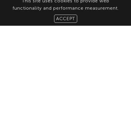
This site uses cookies to provide web
functionality and performance measurement.
ACCEPT
ABOUT US
CONTACT
TERMS & CONDITIONS