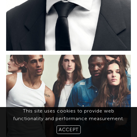
This site uses cookies to provide web
functionality and performance measurement.
ACCEPT