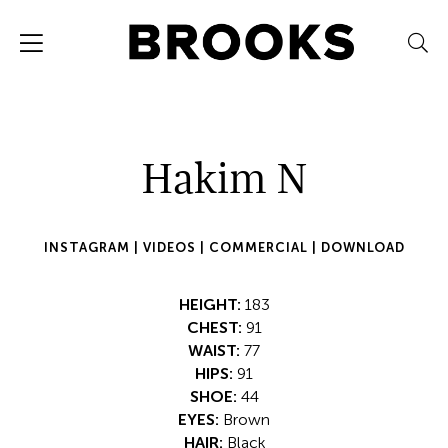
Hakim N
INSTAGRAM |
VIDEOS |
COMMERCIAL |
DOWNLOAD
HEIGHT:
183
CHEST:
91
WAIST:
77
HIPS:
91
SHOE:
44
EYES:
Brown
HAIR:
Black