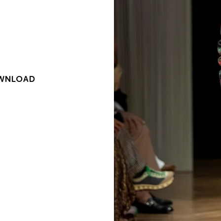
WNLOAD