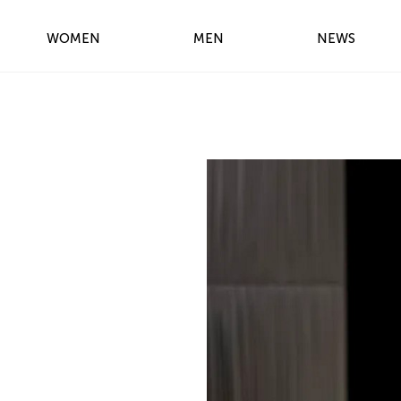
WOMEN
MEN
NEWS