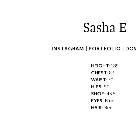
Sasha E
INSTAGRAM |
PORTFOLIO |
DO
HEIGHT:
189
CHEST:
83
WAIST:
70
HIPS:
90
SHOE:
43.5
EYES:
Blue
HAIR:
Red