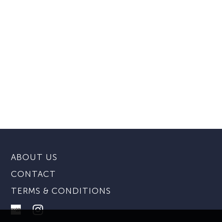
ABOUT US
CONTACT
TERMS & CONDITIONS