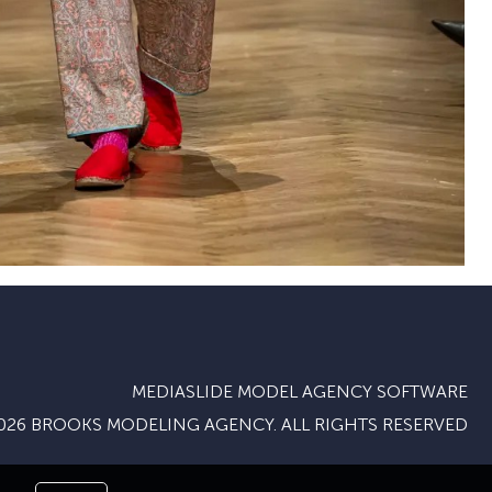
MEDIASLIDE MODEL AGENCY SOFTWARE
026 BROOKS MODELING AGENCY. ALL RIGHTS RESERVED