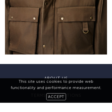
ABOUT US
This site uses cookies to provide web
CONTACT
functionality and performance measurement.
TERMS & CONDITIONS
ACCEPT