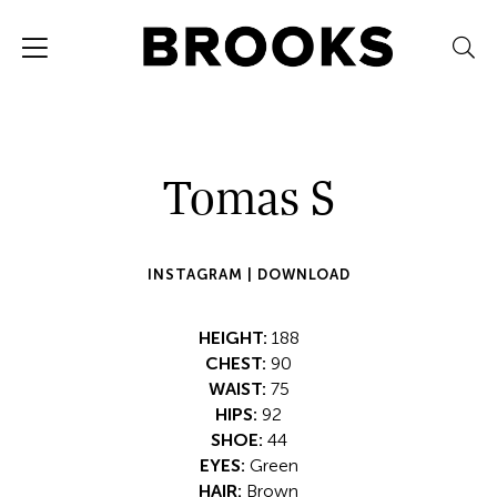
Tomas S
INSTAGRAM |
DOWNLOAD
HEIGHT:
188
CHEST:
90
WAIST:
75
HIPS:
92
SHOE:
44
EYES:
Green
HAIR:
Brown