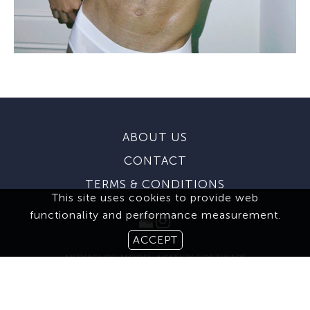
ABOUT US
CONTACT
TERMS & CONDITIONS
This site uses cookies to provide web
functionality and performance measurement.
ACCEPT
MEDIASLIDE MODEL AGENCY SOFTWARE
© 2026 BROOKS MODELING AGENCY. ALL RIGHTS RESERVED