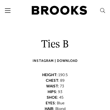
Ties B
INSTAGRAM |
DOWNLOAD
HEIGHT:
190.5
CHEST:
89
WAIST:
73
HIPS:
93
SHOE:
45
EYES:
Blue
HAIR:
Blond