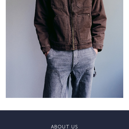
ABOUT US