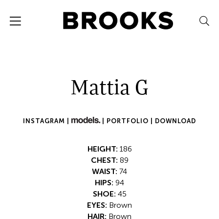
Mattia G
INSTAGRAM |
|
PORTFOLIO |
DOWNLOAD
HEIGHT:
186
CHEST:
89
WAIST:
74
HIPS:
94
SHOE:
45
EYES:
Brown
HAIR:
Brown