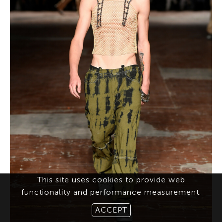
This site uses cookies to provide web
functionality and performance measurement.
ACCEPT