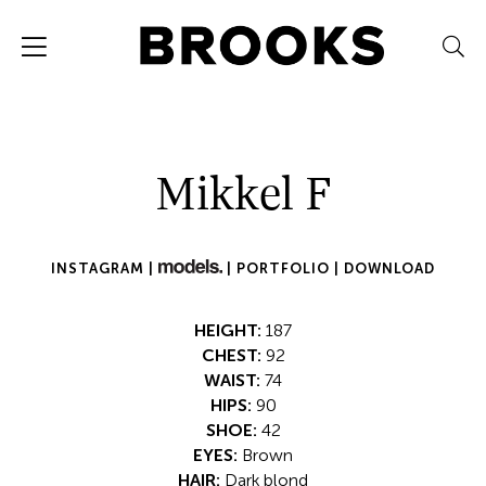
Mikkel F
INSTAGRAM |
|
PORTFOLIO |
DOWNLOAD
HEIGHT:
187
CHEST:
92
WAIST:
74
HIPS:
90
SHOE:
42
EYES:
Brown
HAIR:
Dark blond