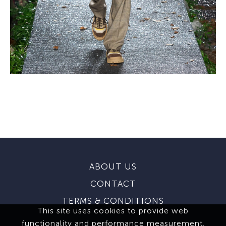
ABOUT US
CONTACT
TERMS & CONDITIONS
This site uses cookies to provide web
functionality and performance measurement.