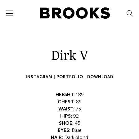
Dirk V
INSTAGRAM |
PORTFOLIO |
DOWNLOAD
HEIGHT:
189
CHEST:
89
WAIST:
73
HIPS:
92
SHOE:
45
EYES:
Blue
HAIR:
Dark blond