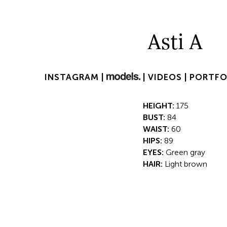
Asti A
INSTAGRAM |
|
VIDEOS |
PORTFO
HEIGHT:
175
BUST:
84
WAIST:
60
HIPS:
89
EYES:
Green gray
HAIR:
Light brown