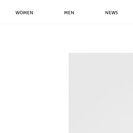
WOMEN
MEN
NEWS