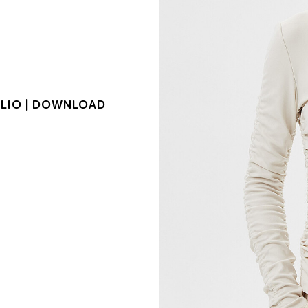
LIO |
DOWNLOAD