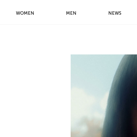
WOMEN
MEN
NEWS