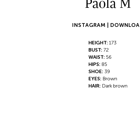
Paola M
INSTAGRAM |
DOWNLOA
HEIGHT:
173
BUST:
72
WAIST:
56
HIPS:
85
SHOE:
39
EYES:
Brown
HAIR:
Dark brown