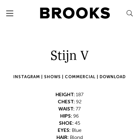
Stijn V
INSTAGRAM |
SHOWS |
COMMERCIAL |
DOWNLOAD
HEIGHT:
187
CHEST:
92
WAIST:
77
HIPS:
96
SHOE:
45
EYES:
Blue
HAIR:
Blond