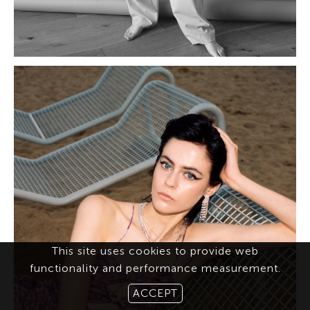
This site uses cookies to provide web
functionality and performance measurement.
ACCEPT