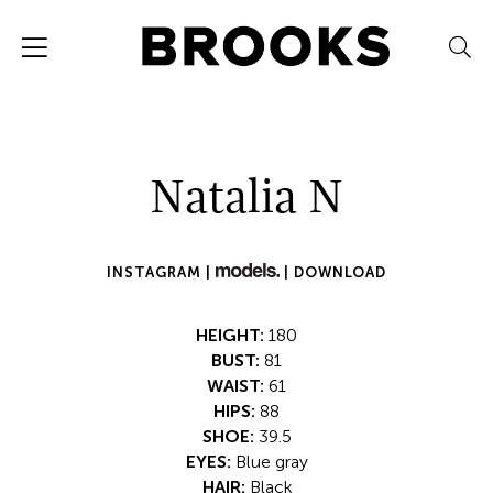
Natalia N
INSTAGRAM |
|
DOWNLOAD
HEIGHT:
180
BUST:
81
WAIST:
61
HIPS:
88
SHOE:
39.5
EYES:
Blue gray
HAIR:
Black