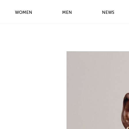
WOMEN
MEN
NEWS