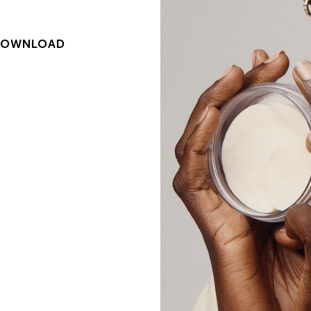
DOWNLOAD