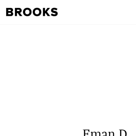
Eman D