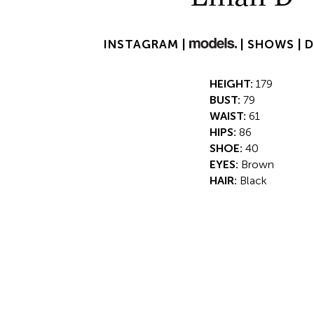
INSTAGRAM |
|
SHOWS |
HEIGHT:
179
BUST:
79
WAIST:
61
HIPS:
86
SHOE:
40
EYES:
Brown
HAIR:
Black