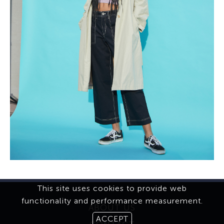
This site uses cookies to provide web
functionality and performance measurement.
ABOUT US
ACCEPT