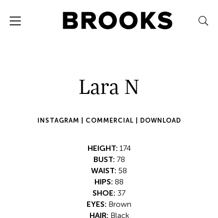
Lara N
INSTAGRAM |
COMMERCIAL |
DOWNLOAD
HEIGHT:
174
BUST:
78
WAIST:
58
HIPS:
88
SHOE:
37
EYES:
Brown
HAIR:
Black