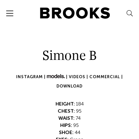
Simone B
INSTAGRAM |
|
VIDEOS |
COMMERCIAL |
DOWNLOAD
HEIGHT:
184
CHEST:
95
WAIST:
74
HIPS:
95
SHOE:
44