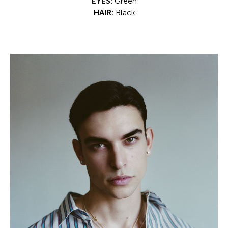
EYES:
Green
HAIR:
Black