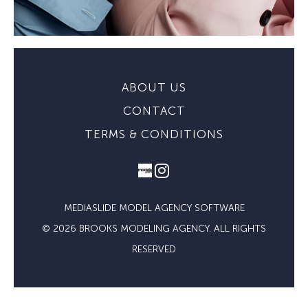
ABOUT US
CONTACT
TERMS & CONDITIONS
MEDIASLIDE MODEL AGENCY SOFTWARE
© 2026 BROOKS MODELING AGENCY. ALL RIGHTS
RESERVED