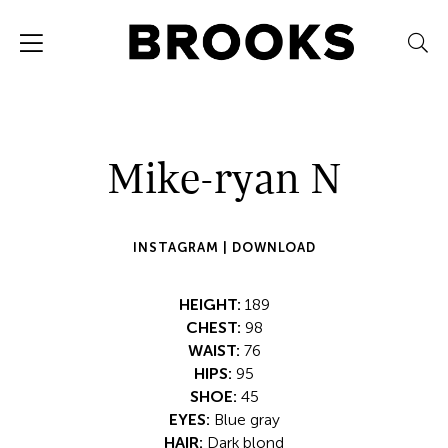
Mike-ryan N
INSTAGRAM |
DOWNLOAD
HEIGHT:
189
CHEST:
98
WAIST:
76
HIPS:
95
SHOE:
45
EYES:
Blue gray
HAIR:
Dark blond