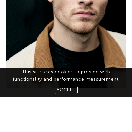
This site uses cookies to provide web
functionality and performance measurement.
ACCEPT
ABOUT US
CONTACT