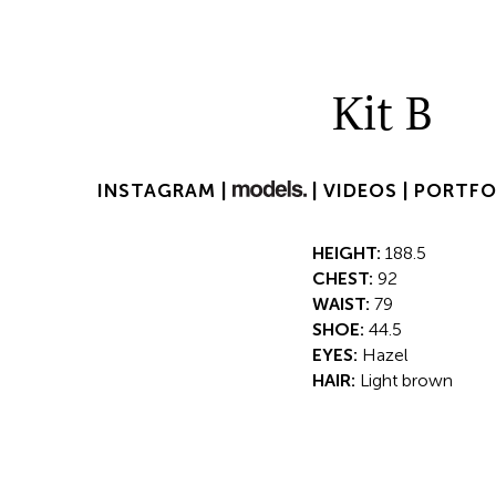
Kit B
INSTAGRAM |
|
VIDEOS |
PORTFO
HEIGHT:
188.5
CHEST:
92
WAIST:
79
SHOE:
44.5
EYES:
Hazel
HAIR:
Light brown