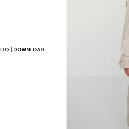
LIO |
DOWNLOAD