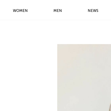
WOMEN
MEN
NEWS