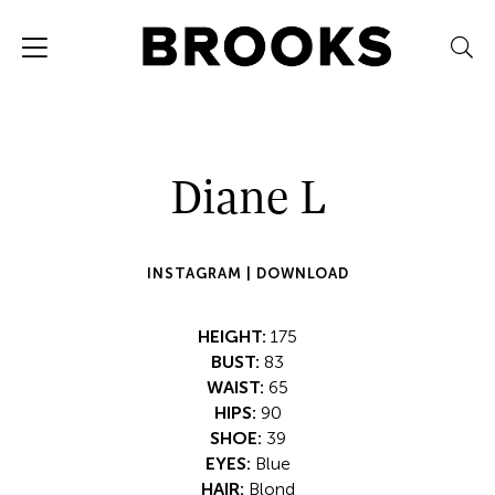
Diane L
INSTAGRAM |
DOWNLOAD
HEIGHT:
175
BUST:
83
WAIST:
65
HIPS:
90
SHOE:
39
EYES:
Blue
HAIR:
Blond