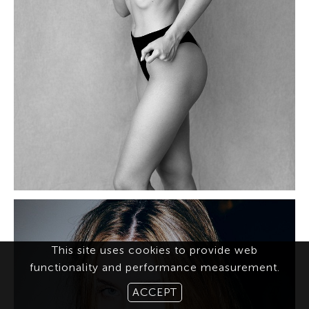
This site uses cookies to provide web
functionality and performance measurement.
ACCEPT